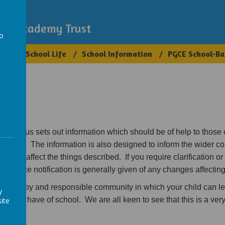
demy
igh Academy Trust
to
ups
School Life
School Information
PGCE School-Ba
a
spectus sets out information which should be of help to those
Primary. The information is also designed to inform the wider c
could affect the things described. If you require clarification or 
 Advance notification is generally given of any changes affecting
e, happy and responsible community in which your child can le
y
ild will have of school. We are all keen to see that this is a ve
ite