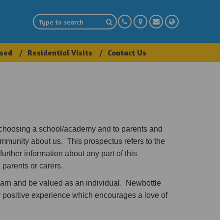
sed
Residential Visits
Contact Us
 choosing a school/academy and to parents and
ommunity about us. This prospectus refers to the
further information about any part of this
 parents or carers.
arn and be valued as an individual. Newbottle
ry positive experience which encourages a love of