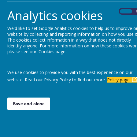
We believe that we are able to achieve the best 
Analytics cookies
us we hope to develop an important partnership to
On
We'd like to set Google Analytics cookies to help us to improve o
If you would like to view our school prospectus p
website by collecting and reporting information on how you use it
The cookies collect information in a way that does not directly
identify anyone. For more information on how these cookies wor
please see our 'Cookies page'.
If you would like to view our Nursery Prospectus
If you would like to view our Reception Prospect
We use cookies to provide you with the best experience on our
website. Read our Privacy Policy to find out more.
Policy page
If you would like to view our Out of School Club p
Copy of how to pay letter
Payment codes Septem
Save and close