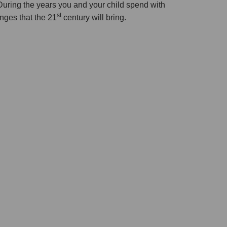
During the years you and your child spend with
st
enges that the 21
century will bring.