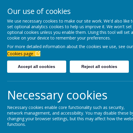
Newbottle Primary Aca
Our use of cookies
Proud to be part of
Aim H
We use necessary cookies to make our site work. We'd also like 
set optional analytics cookies to help us improve it. We won't set
About Us
Virtual Office
Year gro
optional cookies unless you enable them. Using this tool will set 
cookie on your device to remember your preferences.
For more detailed information about the cookies we use, see our
Prospectus
Cookies page
Accept all cookies
Reject all cookies
Welcome to Newbottle Primary Academy. This pro
carers of children who already attend Newbottle 
Necessary cookies
current academic year. It is possible that changes 
prospectus, please do not hesitate to contact us.
Necessary cookies enable core functionality such as security,
Newbottle Primary Academy aims to provide a saf
network management, and accessibility. You may disable these b
Primary may be the first experience which your ch
changing your browser settings, but this may affect how the webs
functions.
learning from the very first day.