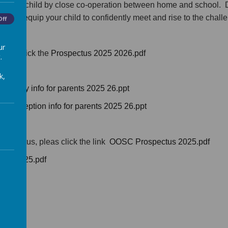
for your child by close co-operation between home and school. 
 help equip your child to confidently meet and rise to the chall
Off
ur
lease click the
Prospectus 2025 2026.pdf
.
k,
,
Nursery info for parents 2025 26.ppt
us,
Reception info for parents 2025 26.ppt
rospectus, pleas click the link
OOSC Prospectus 2025.pdf
ber 2025.pdf