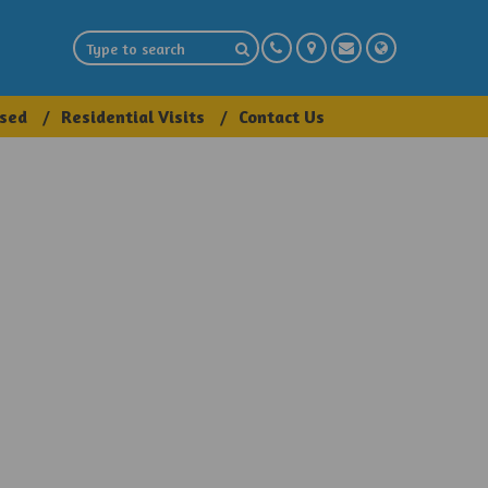
sed
Residential Visits
Contact Us