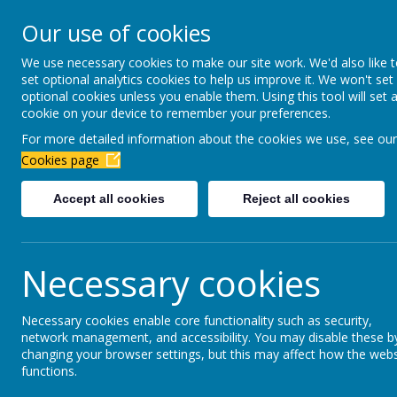
Newbottle Primary Aca
Our use of cookies
Proud to be part of
Aim H
We use necessary cookies to make our site work. We'd also like 
set optional analytics cookies to help us improve it. We won't set
About Us
Virtual Office
Year gro
optional cookies unless you enable them. Using this tool will set 
cookie on your device to remember your preferences.
For more detailed information about the cookies we use, see our
February 2026
Cookies page
Accept all cookies
Reject all cookies
Parents Evening - Mrs Seymour.pdf
Parents Evening - Mrs Smith.pdf
Parents Evening - Mrs Errington.pdf
Necessary cookies
Parents Evening - Mrs McGonnell.pdf
Necessary cookies enable core functionality such as security,
Parents Evening - Mrs Pigford.pdf
network management, and accessibility. You may disable these b
Parents Evening - Mrs Andrews.pdf
changing your browser settings, but this may affect how the webs
functions.
Parents Evening - Mr Armstrong.pdf