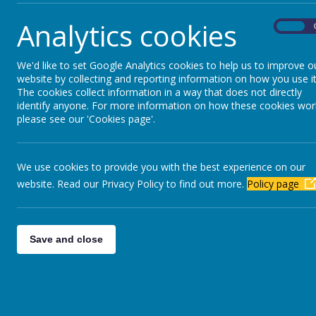
Parents Evening - Mr Calvert.pdf
Analytics cookies
On
Parents Evening - Miss McGonnell.pdf
Parents Evening - Miss Shaw.pdf
We'd like to set Google Analytics cookies to help us to improve o
website by collecting and reporting information on how you use it
Parents Evening - Miss Cooper.pdf
The cookies collect information in a way that does not directly
identify anyone. For more information on how these cookies wor
Parents Evening - Miss McAllister.pdf
please see our 'Cookies page'.
Parents Evening - Mrs Churchill.pdf
Parents Evening - Mr Pigford.pdf
We use cookies to provide you with the best experience on our
Parents Evening - Mrs Parker.pdf
website. Read our Privacy Policy to find out more.
Policy page
Final Final Ski Summary Letter Feb 26.pdf
Save and close