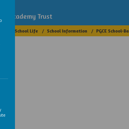
demy
igh Academy Trust
to
ups
School Life
School Information
PGCE School-Ba
a
y
ite