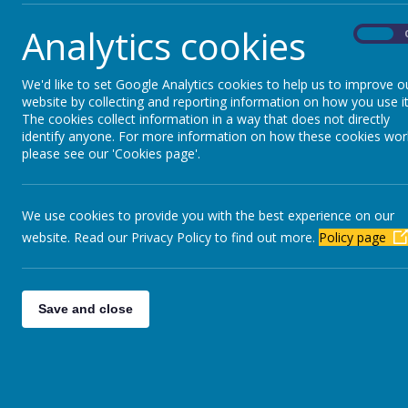
Analytics cookies
On
We'd like to set Google Analytics cookies to help us to improve o
website by collecting and reporting information on how you use it
The cookies collect information in a way that does not directly
identify anyone. For more information on how these cookies wor
please see our 'Cookies page'.
We use cookies to provide you with the best experience on our
website. Read our Privacy Policy to find out more.
Policy page
Save and close