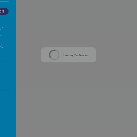
Off
ur
.
k,
Loading Publication