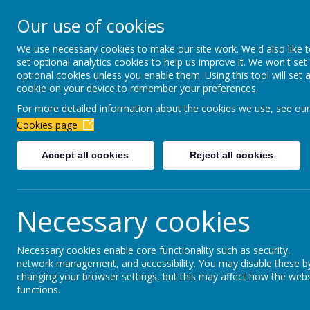
Newbottle Primary Aca
Our use of cookies
Proud to be part of
Aim H
We use necessary cookies to make our site work. We'd also like 
set optional analytics cookies to help us improve it. We won't set
About Us
Virtual Office
Year gro
optional cookies unless you enable them. Using this tool will set 
cookie on your device to remember your preferences.
For more detailed information about the cookies we use, see our
Year 4 2025
-202
Cookies page
Accept all cookies
Reject all cookies
Welcome to Year 4! Look at our Class Dojo to
Our teachers in Year 4 are Mrs Errington and
Necessary cookies
Necessary cookies enable core functionality such as security,
network management, and accessibility. You may disable these b
changing your browser settings, but this may affect how the webs
functions.