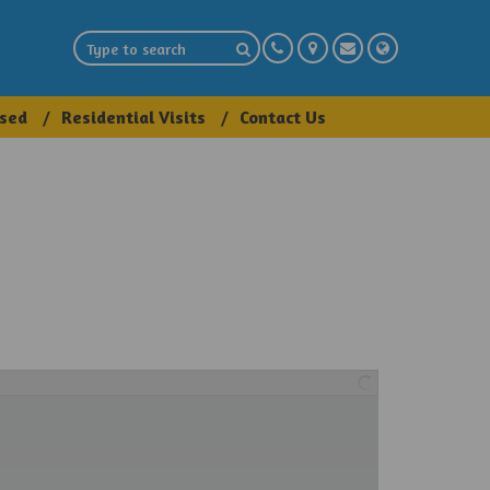
sed
Residential Visits
Contact Us