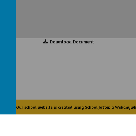
Download Document
Academy
.
Our
school website
is created using
School Jotter
, a
Webanywh